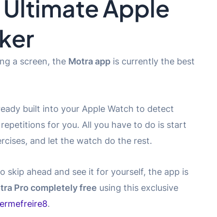
 Ultimate Apple
ker
ing a screen, the
Motra app
is currently the best
eady built into your Apple Watch to detect
epetitions for you. All you have to do is start
cises, and let the watch do the rest.
o skip ahead and see it for yourself, the app is
tra Pro completely free
using this exclusive
hermefreire8
.