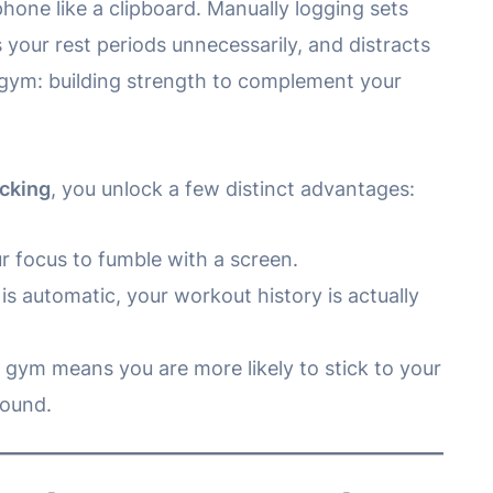
phone like a clipboard. Manually logging sets
 your rest periods unnecessarily, and distracts
 gym: building strength to complement your
acking
, you unlock a few distinct advantages:
 focus to fumble with a screen.
s automatic, your workout history is actually
e gym means you are more likely to stick to your
round.