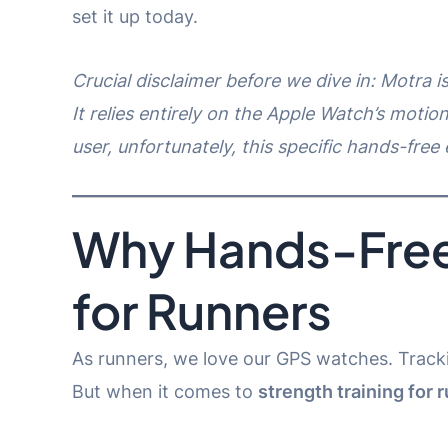
set it up today.
Crucial disclaimer before we dive in: Motra 
It relies entirely on the Apple Watch’s motion
user, unfortunately, this specific hands-free 
Why Hands-Free
for Runners
As runners, we love our GPS watches. Tracki
But when it comes to
strength training for 