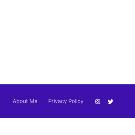
About Me
Privacy Policy