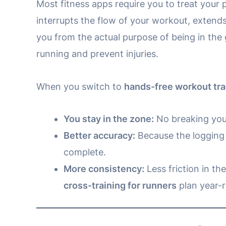
Most fitness apps require you to treat your 
interrupts the flow of your workout, extends
you from the actual purpose of being in the
running and prevent injuries.
When you switch to
hands-free workout tr
You stay in the zone:
No breaking your
Better accuracy:
Because the logging i
complete.
More consistency:
Less friction in th
cross-training for runners
plan year-