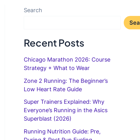
Search
Sea
Recent Posts
Chicago Marathon 2026: Course
Strategy + What to Wear
Zone 2 Running: The Beginner’s
Low Heart Rate Guide
Super Trainers Explained: Why
Everyone’s Running in the Asics
Superblast (2026)
Running Nutrition Guide: Pre,
During & Post Run Fueling