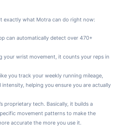
 at exactly what Motra can do right now:
p can automatically detect over 470+
 your wrist movement, it counts your reps in
like you track your weekly running mileage,
intensity, helping you ensure you are actually
s proprietary tech. Basically, it builds a
specific movement patterns to make the
ore accurate the more you use it.