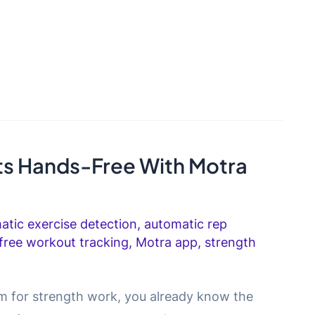
s Hands-Free With Motra
atic exercise detection
,
automatic rep
free workout tracking
,
Motra app
,
strength
gym for strength work, you already know the