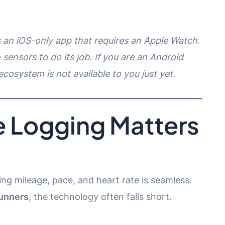
is an iOS-only app that requires an Apple Watch.
 sensors to do its job. If you are an Android
ecosystem is not available to you just yet.
 Logging Matters
ng mileage, pace, and heart rate is seamless.
runners
, the technology often falls short.