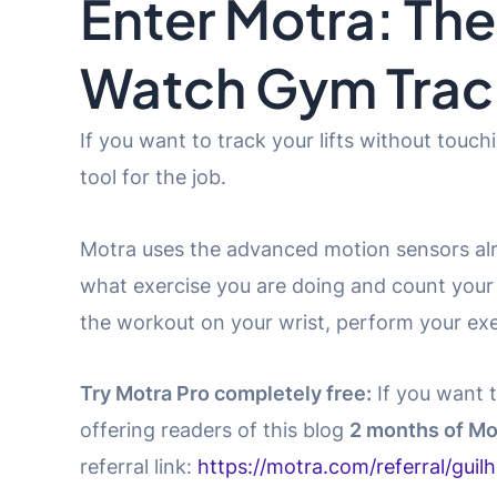
Enter Motra: The
Watch Gym Trac
If you want to track your lifts without touch
tool for the job.
Motra uses the advanced motion sensors alr
what exercise you are doing and count your r
the workout on your wrist, perform your exer
Try Motra Pro completely free:
If you want t
offering readers of this blog
2 months of Mo
referral link:
https://motra.com/referral/guil