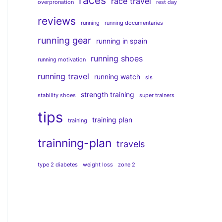
races
race travel
overpronation
rest day
reviews
running
running documentaries
running gear
running in spain
running shoes
running motivation
running travel
running watch
sis
strength training
stability shoes
super trainers
tips
training plan
training
trainning-plan
travels
type 2 diabetes
weight loss
zone 2