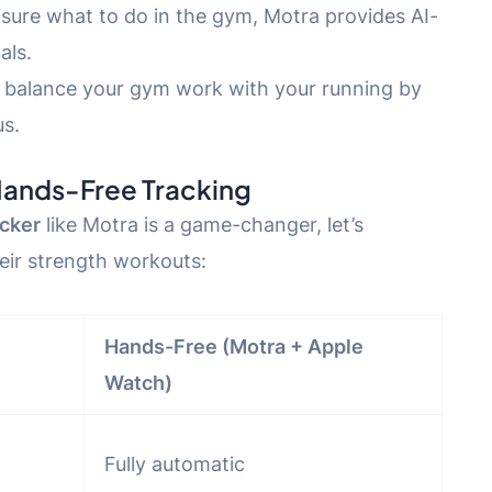
nsure what to do in the gym, Motra provides AI-
als.
u balance your gym work with your running by
us.
Hands-Free Tracking
cker
like Motra is a game-changer, let’s
ir strength workouts:
Hands-Free (Motra + Apple
Watch)
Fully automatic