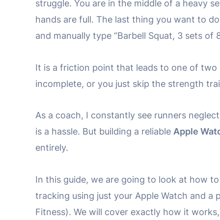
struggle. You are in the middle of a heavy se
hands are full. The last thing you want to do
and manually type “Barbell Squat, 3 sets of 8
It is a friction point that leads to one of t
incomplete, or you just skip the strength tra
As a coach, I constantly see runners neglect
is a hassle. But building a reliable
Apple Watc
entirely.
In this guide, we are going to look at how 
tracking using just your Apple Watch and a 
Fitness). We will cover exactly how it works