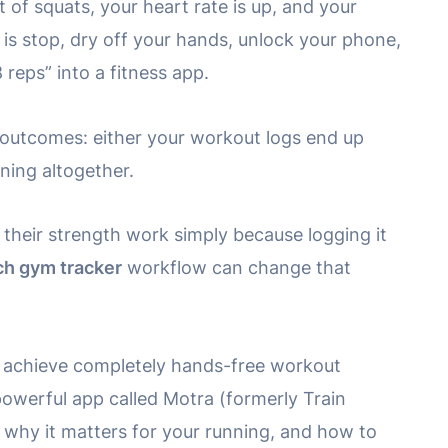
t of squats, your heart rate is up, and your
 is stop, dry off your hands, unlock your phone,
 reps” into a fitness app.
wo outcomes: either your workout logs end up
ining altogether.
 their strength work simply because logging it
h gym tracker
workflow can change that
to achieve completely hands-free workout
powerful app called Motra (formerly Train
, why it matters for your running, and how to