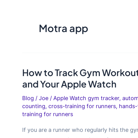
Motra app
How to Track Gym Workout
and Your Apple Watch
Blog
/
Joe
/
Apple Watch gym tracker
,
autom
counting
,
cross-training for runners
,
hands-
training for runners
If you are a runner who regularly hits the 