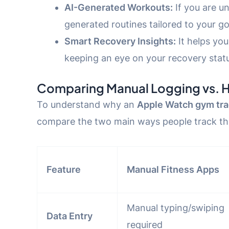
AI-Generated Workouts:
If you are u
generated routines tailored to your go
Smart Recovery Insights:
It helps yo
keeping an eye on your recovery stat
Comparing Manual Logging vs. 
To understand why an
Apple Watch gym tra
compare the two main ways people track the
Feature
Manual Fitness Apps
Manual typing/swiping
Data Entry
required