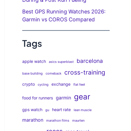
Best GPS Running Watches 2026:
Garmin vs COROS Compared
Tags
barcelona
apple watch
asics superblast
cross-training
base building
comeback
crypto
exchange
cycling
flat feet
gear
garmin
food for runners
gps watch
heart rate
gu
lean muscle
marathon
marathon films
maurten