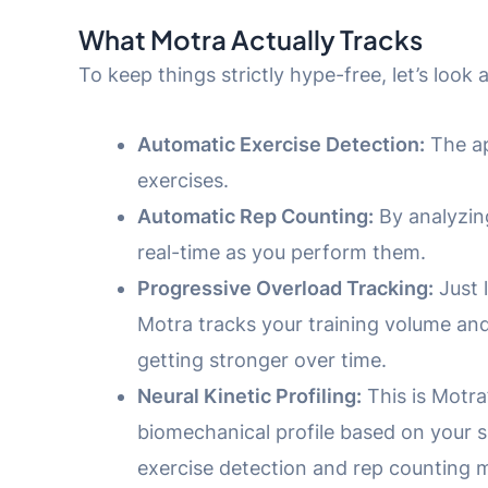
What Motra Actually Tracks
To keep things strictly hype-free, let’s look
Automatic Exercise Detection:
The ap
exercises.
Automatic Rep Counting:
By analyzing
real-time as you perform them.
Progressive Overload Tracking:
Just 
Motra tracks your training volume and 
getting stronger over time.
Neural Kinetic Profiling:
This is Motra’
biomechanical profile based on your 
exercise detection and rep counting m