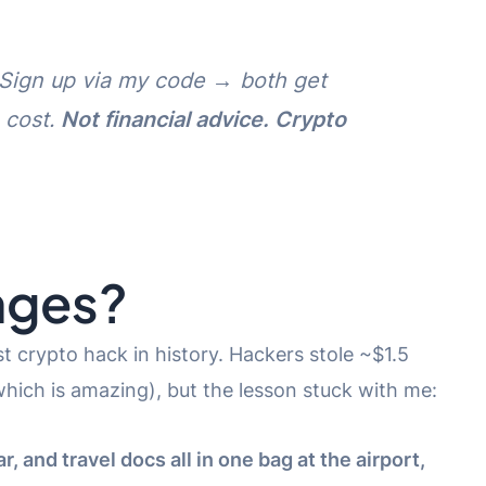
k. Sign up via my code → both get
 cost.
Not financial advice. Crypto
nges?
st crypto hack in history. Hackers stole ~$1.5
(which is amazing), but the lesson stuck with me:
, and travel docs all in one bag at the airport,