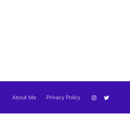
About Me
Privacy Policy