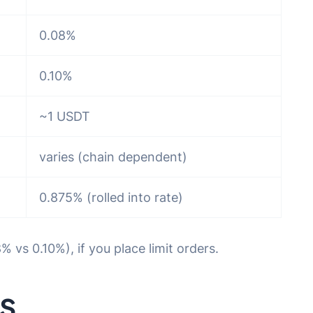
0.08%
0.10%
~1 USDT
varies (chain dependent)
0.875% (rolled into rate)
 vs 0.10%), if you place limit orders.
s