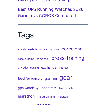
Best GPS Running Watches 2026:
Garmin vs COROS Compared
Tags
barcelona
apple watch
asics superblast
cross-training
base building
comeback
crypto
exchange
cycling
flat feet
gear
garmin
food for runners
gps watch
heart rate
gu
lean muscle
marathon
marathon films
maurten