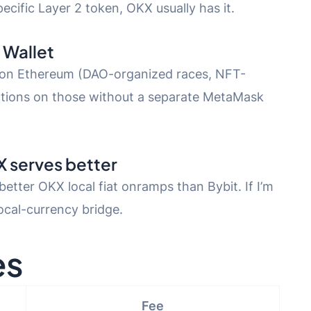
ecific Layer 2 token, OKX usually has it.
 Wallet
 on Ethereum (DAO-organized races, NFT-
actions on those without a separate MetaMask
X serves better
etter OKX local fiat onramps than Bybit. If I’m
local-currency bridge.
es
Fee