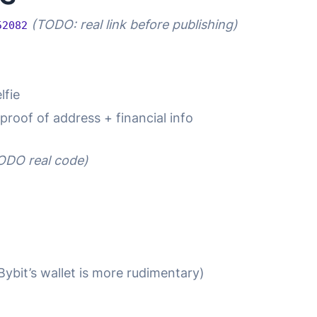
(TODO: real link before publishing)
52082
lfie
 proof of address + financial info
ODO real code)
Bybit’s wallet is more rudimentary)