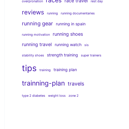
races
race travel
overpronation
rest day
reviews
running
running documentaries
running gear
running in spain
running shoes
running motivation
running travel
running watch
sis
strength training
stability shoes
super trainers
tips
training plan
training
trainning-plan
travels
type 2 diabetes
weight loss
zone 2