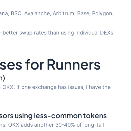
na, BSC, Avalanche, Arbitrum, Base, Polygon,
— better swap rates than using individual DEXs
ses for Runners
n)
 OKX. If one exchange has issues, I have the
nsors using less-common tokens
ens. OKX adds another 30-40% of long-tail