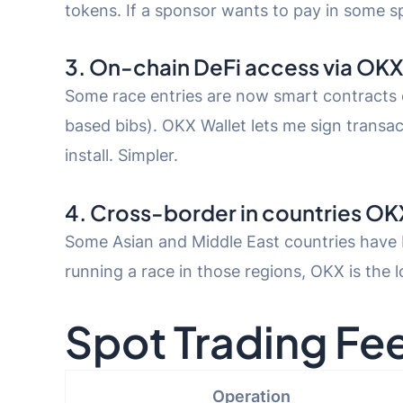
tokens. If a sponsor wants to pay in some sp
3. On-chain DeFi access via OKX
Some race entries are now smart contracts
based bibs). OKX Wallet lets me sign trans
install. Simpler.
4. Cross-border in countries OK
Some Asian and Middle East countries have b
running a race in those regions, OKX is the 
Spot Trading Fe
Operation