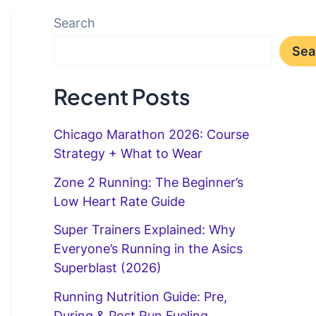
Search
Sea
Recent Posts
Chicago Marathon 2026: Course
Strategy + What to Wear
Zone 2 Running: The Beginner’s
Low Heart Rate Guide
Super Trainers Explained: Why
Everyone’s Running in the Asics
Superblast (2026)
Running Nutrition Guide: Pre,
During & Post Run Fueling