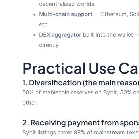
decentralized worlds
Multi-chain support
— Ethereum, Sola
etc
DEX aggregator
built into the wallet 
directly
Practical Use Ca
1. Diversification (the main reaso
50% of stablecoin reserves on Bybit, 50% on
other.
2. Receiving payment from spo
Bybit listings cover 99% of mainstream tok