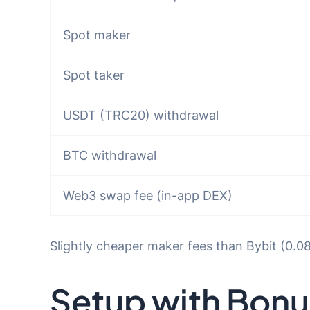
Spot maker
Spot taker
USDT (TRC20) withdrawal
BTC withdrawal
Web3 swap fee (in-app DEX)
Slightly cheaper maker fees than Bybit (0.08%
Setup with Bonu