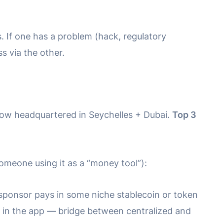
. If one has a problem (hack, regulatory
s via the other.
now headquartered in Seychelles + Dubai.
Top 3
omeone using it as a “money tool”):
 sponsor pays in some niche stablecoin or token
 in the app — bridge between centralized and