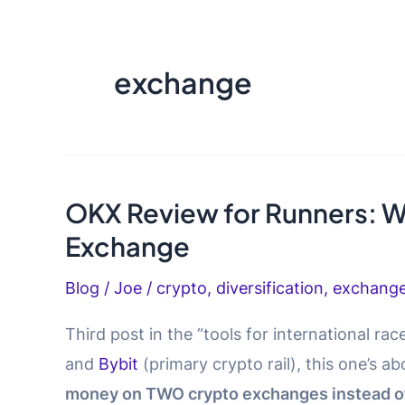
exchange
OKX Review for Runners: W
Exchange
Blog
/
Joe
/
crypto
,
diversification
,
exchang
Third post in the “tools for international race
and
Bybit
(primary crypto rail), this one’s a
money on TWO crypto exchanges instead of