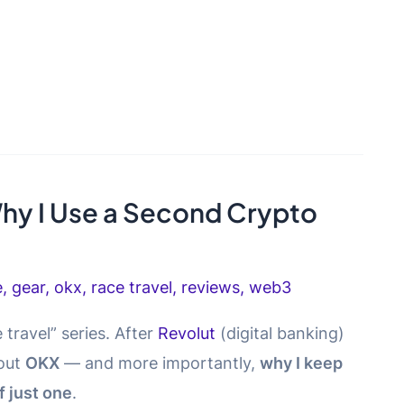
hy I Use a Second Crypto
e
,
gear
,
okx
,
race travel
,
reviews
,
web3
 travel” series. After
Revolut
(digital banking)
bout
OKX
— and more importantly,
why I keep
 just one
.