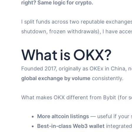
right? Same logic for crypto.
I split funds across two reputable exchanges
shutdown, frozen withdrawals), I have acces
What is OKX?
Founded 2017, originally as OKEx in China, 
global exchange by volume
consistently.
What makes OKX different from Bybit (for s
More altcoin listings
— useful if your
Best-in-class Web3 wallet
integrated