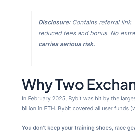
Disclosure
: Contains referral lin
reduced fees and bonus. No extra
carries serious risk.
Why Two Excha
In February 2025, Bybit was hit by the large
billion in ETH. Bybit covered all user funds 
You don’t keep your training shoes, race gear