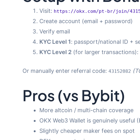
Visit:
https://okx.com/pt-br/join/431
Create account (email + password)
Verify email
KYC Level 1
: passport/national ID + se
KYC Level 2
(for larger transactions):
Or manually enter referral code:
(T
43152082
Pros (vs Bybit)
More altcoin / multi-chain coverage
OKX Web3 Wallet is genuinely useful (
Slightly cheaper maker fees on spot