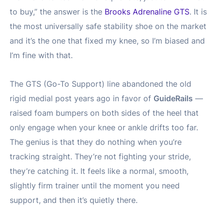
to buy,” the answer is the
Brooks Adrenaline GTS
. It is
the most universally safe stability shoe on the market
and it’s the one that fixed my knee, so I’m biased and
I’m fine with that.
The GTS (Go-To Support) line abandoned the old
rigid medial post years ago in favor of
GuideRails
—
raised foam bumpers on both sides of the heel that
only engage when your knee or ankle drifts too far.
The genius is that they do nothing when you’re
tracking straight. They’re not fighting your stride,
they’re catching it. It feels like a normal, smooth,
slightly firm trainer until the moment you need
support, and then it’s quietly there.