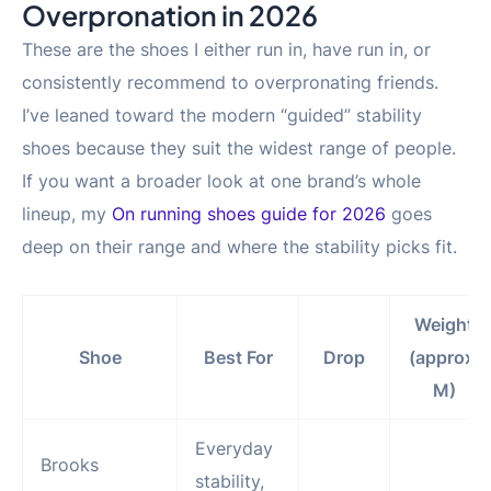
Overpronation in 2026
These are the shoes I either run in, have run in, or
consistently recommend to overpronating friends.
I’ve leaned toward the modern “guided” stability
shoes because they suit the widest range of people.
If you want a broader look at one brand’s whole
lineup, my
On running shoes guide for 2026
goes
deep on their range and where the stability picks fit.
Weight
Shoe
Best For
Drop
(approx,
M)
Everyday
Brooks
stability,