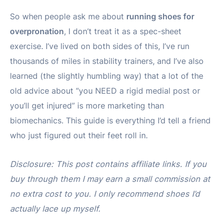
So when people ask me about
running shoes for
overpronation
, I don’t treat it as a spec-sheet
exercise. I’ve lived on both sides of this, I’ve run
thousands of miles in stability trainers, and I’ve also
learned (the slightly humbling way) that a lot of the
old advice about “you NEED a rigid medial post or
you’ll get injured” is more marketing than
biomechanics. This guide is everything I’d tell a friend
who just figured out their feet roll in.
Disclosure: This post contains affiliate links. If you
buy through them I may earn a small commission at
no extra cost to you. I only recommend shoes I’d
actually lace up myself.