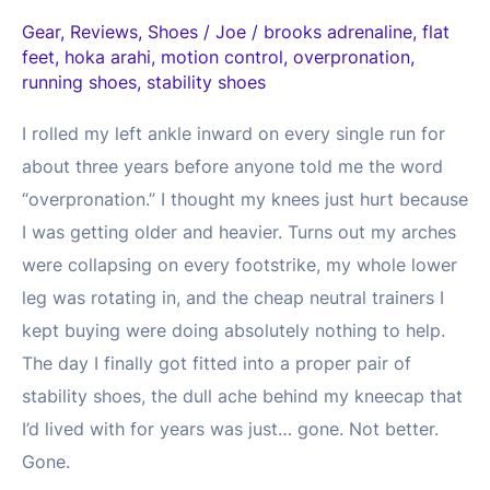
Gear
,
Reviews
,
Shoes
/
Joe
/
brooks adrenaline
,
flat
feet
,
hoka arahi
,
motion control
,
overpronation
,
running shoes
,
stability shoes
I rolled my left ankle inward on every single run for
about three years before anyone told me the word
“overpronation.” I thought my knees just hurt because
I was getting older and heavier. Turns out my arches
were collapsing on every footstrike, my whole lower
leg was rotating in, and the cheap neutral trainers I
kept buying were doing absolutely nothing to help.
The day I finally got fitted into a proper pair of
stability shoes, the dull ache behind my kneecap that
I’d lived with for years was just… gone. Not better.
Gone.