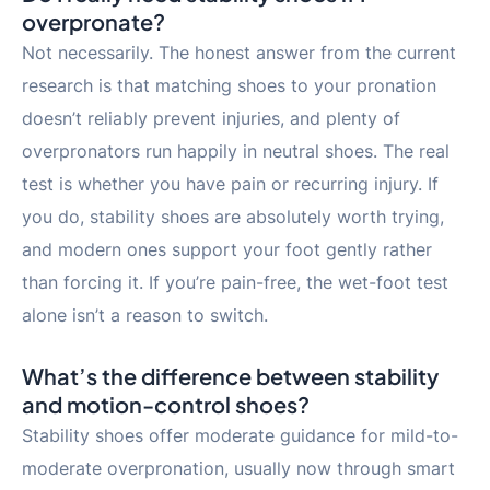
overpronate?
Not necessarily. The honest answer from the current
research is that matching shoes to your pronation
doesn’t reliably prevent injuries, and plenty of
overpronators run happily in neutral shoes. The real
test is whether you have pain or recurring injury. If
you do, stability shoes are absolutely worth trying,
and modern ones support your foot gently rather
than forcing it. If you’re pain-free, the wet-foot test
alone isn’t a reason to switch.
What’s the difference between stability
and motion-control shoes?
Stability shoes offer moderate guidance for mild-to-
moderate overpronation, usually now through smart