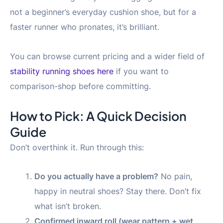
not a beginner’s everyday cushion shoe, but for a
faster runner who pronates, it’s brilliant.
You can browse current pricing and a wider field of
stability running shoes here
if you want to
comparison-shop before committing.
How to Pick: A Quick Decision
Guide
Don’t overthink it. Run through this:
Do you actually have a problem?
No pain,
happy in neutral shoes? Stay there. Don’t fix
what isn’t broken.
Confirmed inward roll (wear pattern + wet