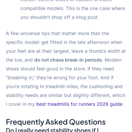
compatible models. This is the one case where
you shouldn’t shop off a blog post.
A few universal tips that matter more than the
specific model: get fitted in the late afternoon when
your feet are at their largest, leave a thumb’s width at
the toe, and
do not chase break-in periods
. Modern
shoes should feel good in the store. If they need
“breaking in,” they’re wrong for your foot. And if
you’re rotating in treadmill miles, the cushioning and
stability needs are similar but slightly different, which
I cover in my
best treadmills for runners 2026 guide
.
Frequently Asked Questions
Do I really need stability shoes if I