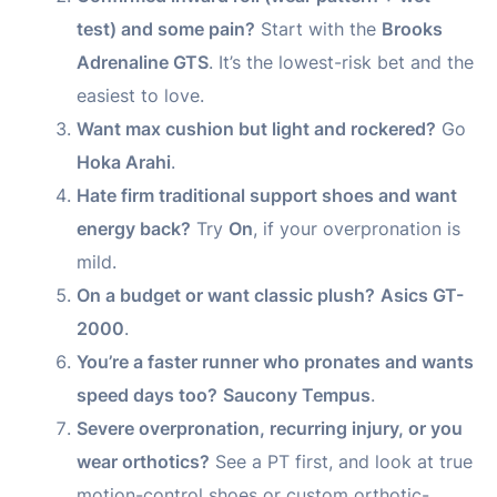
test) and some pain?
Start with the
Brooks
Adrenaline GTS
. It’s the lowest-risk bet and the
easiest to love.
Want max cushion but light and rockered?
Go
Hoka Arahi
.
Hate firm traditional support shoes and want
energy back?
Try
On
, if your overpronation is
mild.
On a budget or want classic plush?
Asics GT-
2000
.
You’re a faster runner who pronates and wants
speed days too?
Saucony Tempus
.
Severe overpronation, recurring injury, or you
wear orthotics?
See a PT first, and look at true
motion-control shoes or custom orthotic-