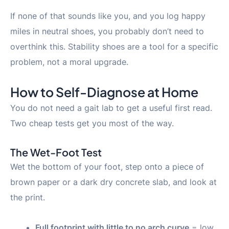
If none of that sounds like you, and you log happy
miles in neutral shoes, you probably don’t need to
overthink this. Stability shoes are a tool for a specific
problem, not a moral upgrade.
How to Self-Diagnose at Home
You do not need a gait lab to get a useful first read.
Two cheap tests get you most of the way.
The Wet-Foot Test
Wet the bottom of your foot, step onto a piece of
brown paper or a dark dry concrete slab, and look at
the print.
Full footprint with little to no arch curve
= low