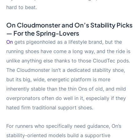
hard to beat.
On Cloudmonster and On’s Stability Picks
— For the Spring-Lovers
On
gets pigeonholed as a lifestyle brand, but the
running shoes have come a long way, and the ride is
unlike anything else thanks to those CloudTec pods.
The Cloudmonster isn’t a dedicated stability shoe,
but its big, wide, energetic platform is more
inherently stable than the thin Ons of old, and mild
overpronators often do well in it, especially if they
hated firm traditional support shoes.
For runners who specifically need guidance, On’s
stability-oriented models build a supportive