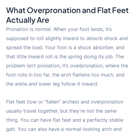
What Overpronation and Flat Feet
Actually Are
Pronation is normal. When your foot lands, it’s
supposed to roll slightly inward to absorb shock and
spread the load. Your foot is a shock absorber, and
that little inward roll is the spring doing its job. The
problem isn’t pronation, it’s
over
pronation, where the
foot rolls in too far, the arch flattens too much, and
the ankle and lower leg follow it inward.
Flat feet (low or “fallen” arches) and overpronation
usually travel together, but they’re not the same
thing. You can have flat feet and a perfectly stable
gait. You can also have a normal-looking arch and