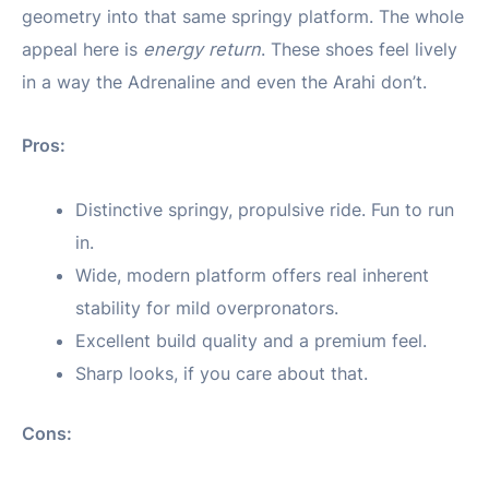
geometry into that same springy platform. The whole
appeal here is
energy return
. These shoes feel lively
in a way the Adrenaline and even the Arahi don’t.
Pros:
Distinctive springy, propulsive ride. Fun to run
in.
Wide, modern platform offers real inherent
stability for mild overpronators.
Excellent build quality and a premium feel.
Sharp looks, if you care about that.
Cons: