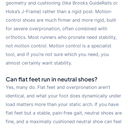
geometry and cushioning (like Brooks GuideRails or
Hoka’s J-Frame) rather than a rigid post. Motion-
control shoes are much firmer and more rigid, built
for severe overpronation, often combined with
orthotics. Most runners who pronate need stability,
not motion control. Motion control is a specialist
tool, and if you’re not sure which you need, you
almost certainly want stability.
Can flat feet run in neutral shoes?
Yes, many do. Flat feet and overpronation aren’t
identical, and what your foot does dynamically under
load matters more than your static arch. If you have
flat feet but a stable, pain-free gait, neutral shoes are
fine, and a maximally cushioned neutral shoe can feel