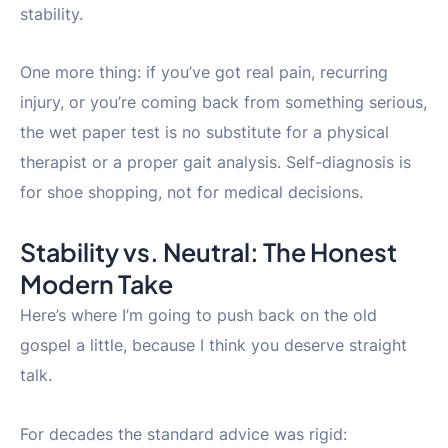
stability.
One more thing: if you’ve got real pain, recurring
injury, or you’re coming back from something serious,
the wet paper test is no substitute for a physical
therapist or a proper gait analysis. Self-diagnosis is
for shoe shopping, not for medical decisions.
Stability vs. Neutral: The Honest
Modern Take
Here’s where I’m going to push back on the old
gospel a little, because I think you deserve straight
talk.
For decades the standard advice was rigid: