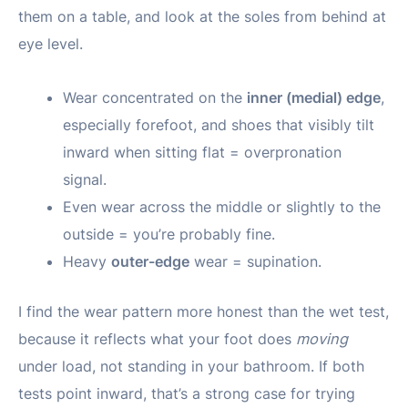
them on a table, and look at the soles from behind at
eye level.
Wear concentrated on the
inner (medial) edge
,
especially forefoot, and shoes that visibly tilt
inward when sitting flat = overpronation
signal.
Even wear across the middle or slightly to the
outside = you’re probably fine.
Heavy
outer-edge
wear = supination.
I find the wear pattern more honest than the wet test,
because it reflects what your foot does
moving
under load, not standing in your bathroom. If both
tests point inward, that’s a strong case for trying