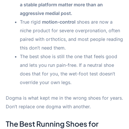
a stable platform matter more than an
aggressive medial post.
True rigid
motion-control
shoes are now a
niche product for severe overpronation, often
paired with orthotics, and most people reading
this don’t need them.
The best shoe is still the one that feels good
and lets you run pain-free. If a neutral shoe
does that for you, the wet-foot test doesn’t
override your own legs.
Dogma is what kept me in the wrong shoes for years.
Don’t replace one dogma with another.
The Best Running Shoes for