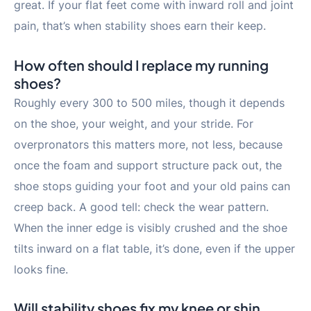
great. If your flat feet come with inward roll and joint
pain, that’s when stability shoes earn their keep.
How often should I replace my running
shoes?
Roughly every 300 to 500 miles, though it depends
on the shoe, your weight, and your stride. For
overpronators this matters more, not less, because
once the foam and support structure pack out, the
shoe stops guiding your foot and your old pains can
creep back. A good tell: check the wear pattern.
When the inner edge is visibly crushed and the shoe
tilts inward on a flat table, it’s done, even if the upper
looks fine.
Will stability shoes fix my knee or shin