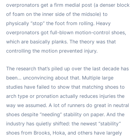
overpronators get a firm medial post (a denser block
of foam on the inner side of the midsole) to
physically “stop” the foot from rolling. Heavy
overpronators got full-blown motion-control shoes,
which are basically planks. The theory was that
controlling the motion prevented injury.
The research that’s piled up over the last decade has
been… unconvincing about that. Multiple large
studies have failed to show that matching shoes to
arch type or pronation actually reduces injuries the
way we assumed. A lot of runners do great in neutral
shoes despite “needing” stability on paper. And the
industry has quietly shifted: the newest “stability”
shoes from Brooks, Hoka, and others have largely