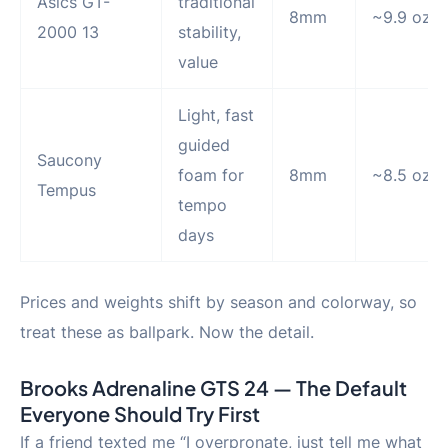
Asics GT-
traditional
8mm
~9.9 oz
2000 13
stability,
value
Light, fast
guided
Saucony
foam for
8mm
~8.5 oz
Tempus
tempo
days
Prices and weights shift by season and colorway, so
treat these as ballpark. Now the detail.
Brooks Adrenaline GTS 24 — The Default
Everyone Should Try First
If a friend texted me “I overpronate, just tell me what