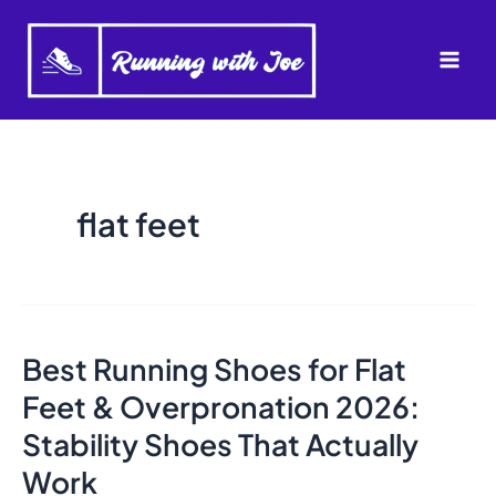
Skip
to
Mai
content
Men
flat feet
Best Running Shoes for Flat
Feet & Overpronation 2026:
Stability Shoes That Actually
Work