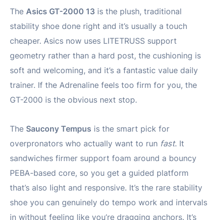
The
Asics GT-2000 13
is the plush, traditional
stability shoe done right and it’s usually a touch
cheaper. Asics now uses LITETRUSS support
geometry rather than a hard post, the cushioning is
soft and welcoming, and it’s a fantastic value daily
trainer. If the Adrenaline feels too firm for you, the
GT-2000 is the obvious next stop.
The
Saucony Tempus
is the smart pick for
overpronators who actually want to run
fast
. It
sandwiches firmer support foam around a bouncy
PEBA-based core, so you get a guided platform
that’s also light and responsive. It’s the rare stability
shoe you can genuinely do tempo work and intervals
in without feeling like you’re dragging anchors. It’s