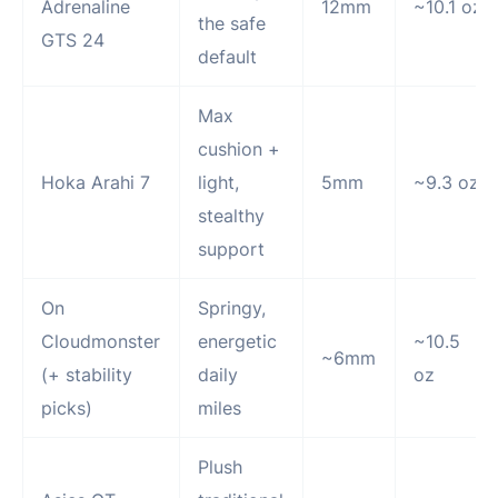
Adrenaline
12mm
~10.1 oz
the safe
GTS 24
default
Max
cushion +
Hoka Arahi 7
light,
5mm
~9.3 oz
stealthy
support
On
Springy,
Cloudmonster
energetic
~10.5
~6mm
(+ stability
daily
oz
picks)
miles
Plush