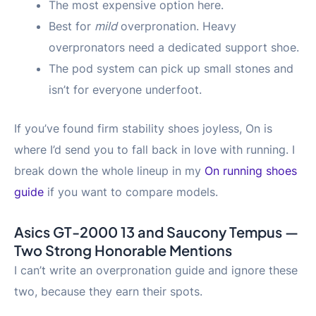
The most expensive option here.
Best for
mild
overpronation. Heavy
overpronators need a dedicated support shoe.
The pod system can pick up small stones and
isn’t for everyone underfoot.
If you’ve found firm stability shoes joyless, On is
where I’d send you to fall back in love with running. I
break down the whole lineup in my
On running shoes
guide
if you want to compare models.
Asics GT-2000 13 and Saucony Tempus —
Two Strong Honorable Mentions
I can’t write an overpronation guide and ignore these
two, because they earn their spots.