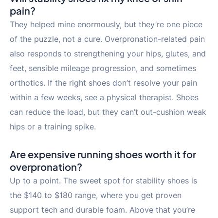
pain?
They helped mine enormously, but they’re one piece
of the puzzle, not a cure. Overpronation-related pain
also responds to strengthening your hips, glutes, and
feet, sensible mileage progression, and sometimes
orthotics. If the right shoes don’t resolve your pain
within a few weeks, see a physical therapist. Shoes
can reduce the load, but they can’t out-cushion weak
hips or a training spike.
Are expensive running shoes worth it for
overpronation?
Up to a point. The sweet spot for stability shoes is
the $140 to $180 range, where you get proven
support tech and durable foam. Above that you’re