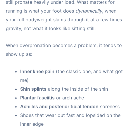
still pronate heavily under load. What matters for
running is what your foot does
dynamically
, when
your full bodyweight slams through it at a few times
gravity, not what it looks like sitting still.
When overpronation becomes a problem, it tends to
show up as:
Inner knee pain
(the classic one, and what got
me)
Shin splints
along the inside of the shin
Plantar fasciitis
or arch ache
Achilles and posterior tibial tendon
soreness
Shoes that wear out fast and lopsided on the
inner edge