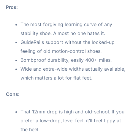
Pros:
The most forgiving learning curve of any
stability shoe. Almost no one hates it.
GuideRails support without the locked-up
feeling of old motion-control shoes.
Bombproof durability, easily 400+ miles.
Wide and extra-wide widths actually available,
which matters a lot for flat feet.
Cons:
That 12mm drop is high and old-school. If you
prefer a low-drop, level feel, it’ll feel tippy at
the heel.