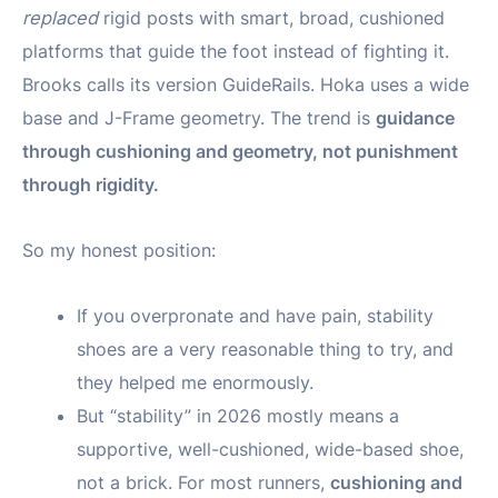
replaced
rigid posts with smart, broad, cushioned
platforms that guide the foot instead of fighting it.
Brooks calls its version GuideRails. Hoka uses a wide
base and J-Frame geometry. The trend is
guidance
through cushioning and geometry, not punishment
through rigidity.
So my honest position:
If you overpronate and have pain, stability
shoes are a very reasonable thing to try, and
they helped me enormously.
But “stability” in 2026 mostly means a
supportive, well-cushioned, wide-based shoe,
not a brick. For most runners,
cushioning and