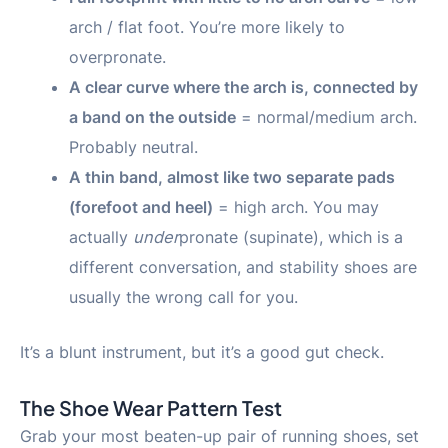
arch / flat foot. You’re more likely to
overpronate.
A clear curve where the arch is, connected by
a band on the outside
= normal/medium arch.
Probably neutral.
A thin band, almost like two separate pads
(forefoot and heel)
= high arch. You may
actually
under
pronate (supinate), which is a
different conversation, and stability shoes are
usually the wrong call for you.
It’s a blunt instrument, but it’s a good gut check.
The Shoe Wear Pattern Test
Grab your most beaten-up pair of running shoes, set