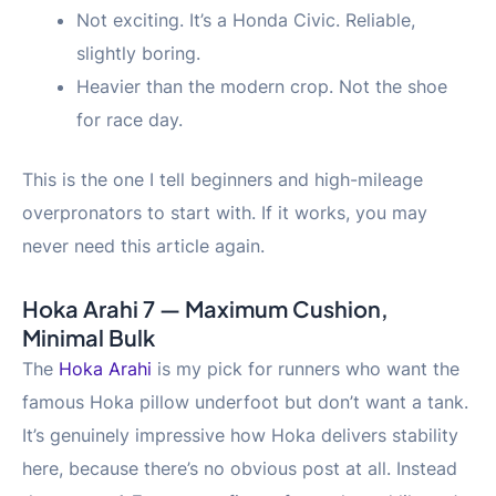
Not exciting. It’s a Honda Civic. Reliable,
slightly boring.
Heavier than the modern crop. Not the shoe
for race day.
This is the one I tell beginners and high-mileage
overpronators to start with. If it works, you may
never need this article again.
Hoka Arahi 7 — Maximum Cushion,
Minimal Bulk
The
Hoka Arahi
is my pick for runners who want the
famous Hoka pillow underfoot but don’t want a tank.
It’s genuinely impressive how Hoka delivers stability
here, because there’s no obvious post at all. Instead