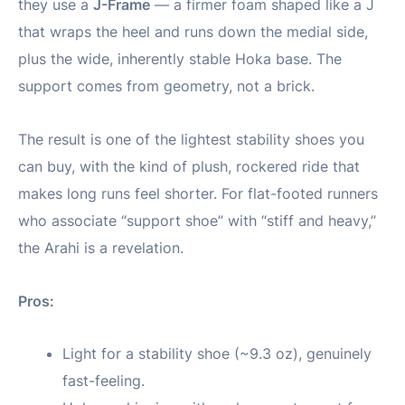
they use a
J-Frame
— a firmer foam shaped like a J
that wraps the heel and runs down the medial side,
plus the wide, inherently stable Hoka base. The
support comes from geometry, not a brick.
The result is one of the lightest stability shoes you
can buy, with the kind of plush, rockered ride that
makes long runs feel shorter. For flat-footed runners
who associate “support shoe” with “stiff and heavy,”
the Arahi is a revelation.
Pros:
Light for a stability shoe (~9.3 oz), genuinely
fast-feeling.