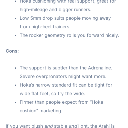
Hoka cushioning with real support, great for
high-mileage and bigger runners.
Low 5mm drop suits people moving away
from high-heel trainers.
The rocker geometry rolls you forward nicely.
Cons:
The support is subtler than the Adrenaline.
Severe overpronators might want more.
Hoka’s narrow standard fit can be tight for
wide flat feet, so try the wide.
Firmer than people expect from “Hoka
cushion” marketing.
If you want plush
and
stable
and
light, the Arahi is