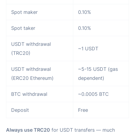
Spot maker
0.10%
Spot taker
0.10%
USDT withdrawal
~1 USDT
(TRC20)
USDT withdrawal
~5-15 USDT (gas
(ERC20 Ethereum)
dependent)
BTC withdrawal
~0.0005 BTC
Deposit
Free
Always use TRC20
for USDT transfers — much