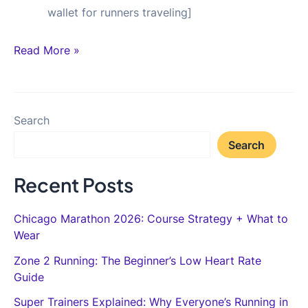
wallet for runners traveling]
Bybit
Read More »
Review
for
Runners:
Search
Why
Search
I
Use
Recent Posts
Crypto
Rails
Chicago Marathon 2026: Course Strategy + What to
for
Wear
International
Zone 2 Running: The Beginner’s Low Heart Rate
Race
Guide
Money
Super Trainers Explained: Why Everyone’s Running in