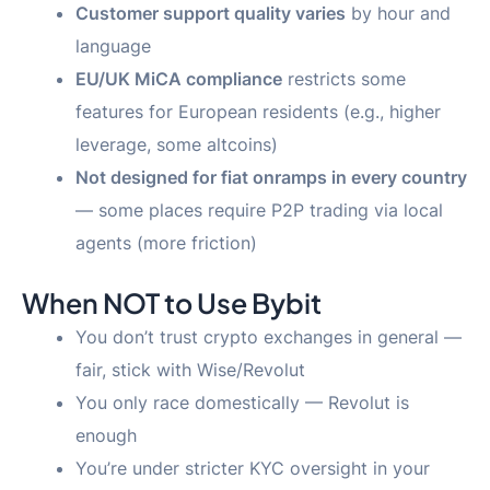
Customer support quality varies
by hour and
language
EU/UK MiCA compliance
restricts some
features for European residents (e.g., higher
leverage, some altcoins)
Not designed for fiat onramps in every country
— some places require P2P trading via local
agents (more friction)
When NOT to Use Bybit
You don’t trust crypto exchanges in general —
fair, stick with Wise/Revolut
You only race domestically — Revolut is
enough
You’re under stricter KYC oversight in your