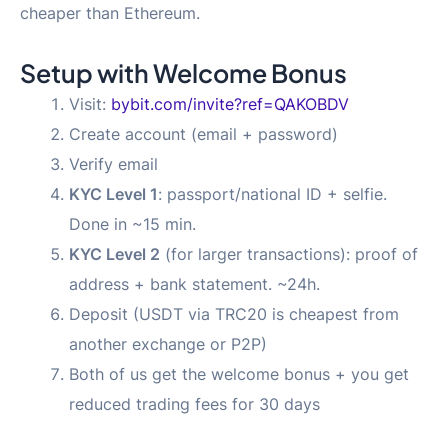
cheaper than Ethereum.
Setup with Welcome Bonus
Visit:
bybit.com/invite?ref=QAKOBDV
Create account (email + password)
Verify email
KYC Level 1
: passport/national ID + selfie.
Done in ~15 min.
KYC Level 2
(for larger transactions): proof of
address + bank statement. ~24h.
Deposit (USDT via TRC20 is cheapest from
another exchange or P2P)
Both of us get the welcome bonus + you get
reduced trading fees for 30 days