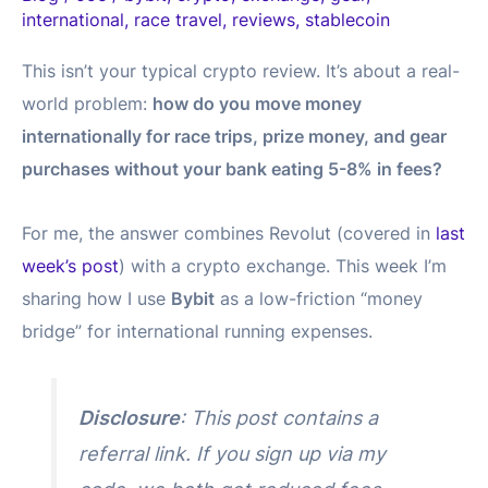
international
,
race travel
,
reviews
,
stablecoin
This isn’t your typical crypto review. It’s about a real-
world problem:
how do you move money
internationally for race trips, prize money, and gear
purchases without your bank eating 5-8% in fees?
For me, the answer combines Revolut (covered in
last
week’s post
) with a crypto exchange. This week I’m
sharing how I use
Bybit
as a low-friction “money
bridge” for international running expenses.
Disclosure
: This post contains a
referral link. If you sign up via my