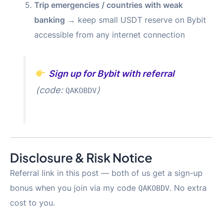
Trip emergencies / countries with weak
banking
→ keep small USDT reserve on Bybit
accessible from any internet connection
Sign up for Bybit with referral
(code:
)
QAKOBDV
Disclosure & Risk Notice
Referral link in this post — both of us get a sign-up
bonus when you join via my code
. No extra
QAKOBDV
cost to you.