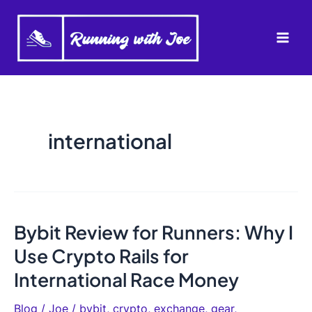
Skip
to
Mai
content
Men
international
Bybit Review for Runners: Why I
Use Crypto Rails for
International Race Money
Blog
/
Joe
/
bybit
,
crypto
,
exchange
,
gear
,