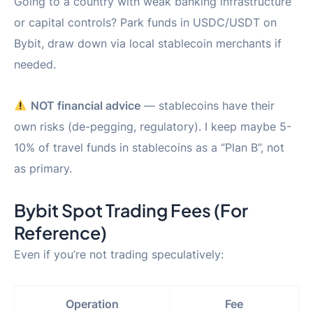
Going to a country with weak banking infrastructure
or capital controls? Park funds in USDC/USDT on
Bybit, draw down via local stablecoin merchants if
needed.
NOT financial advice
— stablecoins have their
own risks (de-pegging, regulatory). I keep maybe 5-
10% of travel funds in stablecoins as a “Plan B”, not
as primary.
Bybit Spot Trading Fees (For
Reference)
Even if you’re not trading speculatively:
Operation
Fee