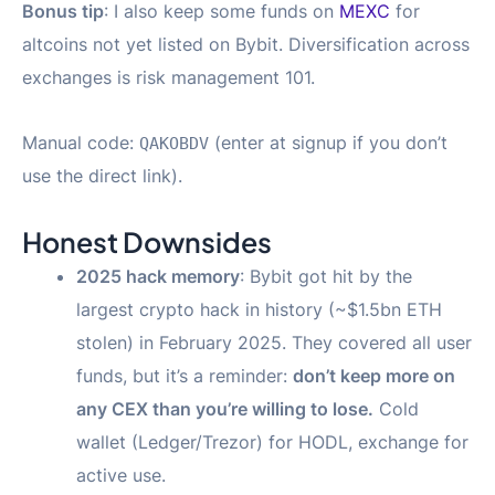
Bonus tip
: I also keep some funds on
MEXC
for
altcoins not yet listed on Bybit. Diversification across
exchanges is risk management 101.
Manual code:
(enter at signup if you don’t
QAKOBDV
use the direct link).
Honest Downsides
2025 hack memory
: Bybit got hit by the
largest crypto hack in history (~$1.5bn ETH
stolen) in February 2025. They covered all user
funds, but it’s a reminder:
don’t keep more on
any CEX than you’re willing to lose.
Cold
wallet (Ledger/Trezor) for HODL, exchange for
active use.