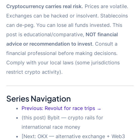
Cryptocurrency carries real risk.
Prices are volatile.
Exchanges can be hacked or insolvent. Stablecoins
can de-peg. You can lose all funds invested. This
post is educational/comparative,
NOT financial
advice or recommendation to invest
. Consult a
financial professional before making decisions.
Comply with your local laws (some jurisdictions
restrict crypto activity).
Series Navigation
Previous: Revolut for race trips →
(this post) Bybit — crypto rails for
international race money
[Next: OKX — alternative exchange + Web3