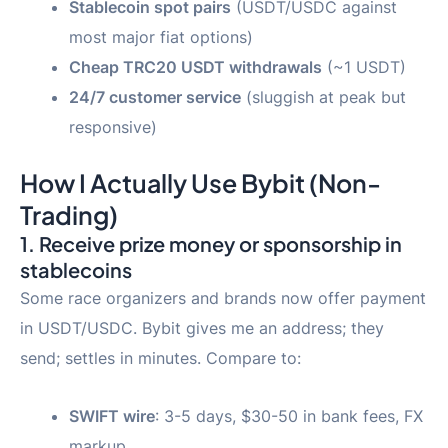
Stablecoin spot pairs
(USDT/USDC against
most major fiat options)
Cheap TRC20 USDT withdrawals
(~1 USDT)
24/7 customer service
(sluggish at peak but
responsive)
How I Actually Use Bybit (Non-
Trading)
1. Receive prize money or sponsorship in
stablecoins
Some race organizers and brands now offer payment
in USDT/USDC. Bybit gives me an address; they
send; settles in minutes. Compare to:
SWIFT wire
: 3-5 days, $30-50 in bank fees, FX
markup