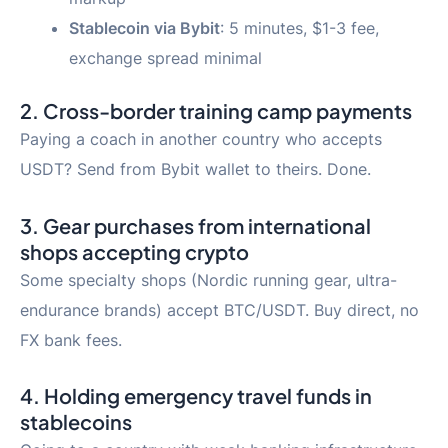
Stablecoin via Bybit
: 5 minutes, $1-3 fee,
exchange spread minimal
2. Cross-border training camp payments
Paying a coach in another country who accepts
USDT? Send from Bybit wallet to theirs. Done.
3. Gear purchases from international
shops accepting crypto
Some specialty shops (Nordic running gear, ultra-
endurance brands) accept BTC/USDT. Buy direct, no
FX bank fees.
4. Holding emergency travel funds in
stablecoins