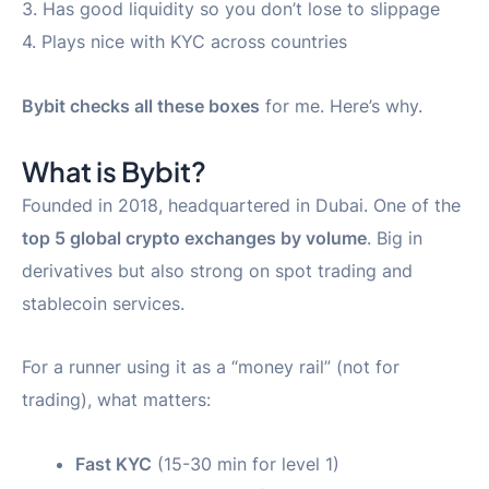
3. Has good liquidity so you don’t lose to slippage
4. Plays nice with KYC across countries
Bybit checks all these boxes
for me. Here’s why.
What is Bybit?
Founded in 2018, headquartered in Dubai. One of the
top 5 global crypto exchanges by volume
. Big in
derivatives but also strong on spot trading and
stablecoin services.
For a runner using it as a “money rail” (not for
trading), what matters:
Fast KYC
(15-30 min for level 1)