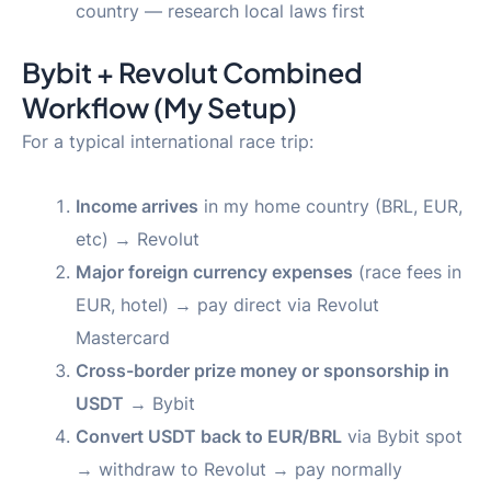
country — research local laws first
Bybit + Revolut Combined
Workflow (My Setup)
For a typical international race trip:
Income arrives
in my home country (BRL, EUR,
etc) → Revolut
Major foreign currency expenses
(race fees in
EUR, hotel) → pay direct via Revolut
Mastercard
Cross-border prize money or sponsorship in
USDT
→ Bybit
Convert USDT back to EUR/BRL
via Bybit spot
→ withdraw to Revolut → pay normally