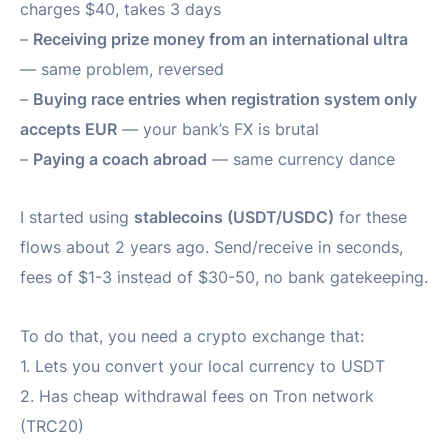
charges $40, takes 3 days
–
Receiving prize money from an international ultra
— same problem, reversed
–
Buying race entries when registration system only
accepts EUR
— your bank’s FX is brutal
–
Paying a coach abroad
— same currency dance
I started using
stablecoins (USDT/USDC)
for these
flows about 2 years ago. Send/receive in seconds,
fees of $1-3 instead of $30-50, no bank gatekeeping.
To do that, you need a crypto exchange that:
1. Lets you convert your local currency to USDT
2. Has cheap withdrawal fees on Tron network
(TRC20)