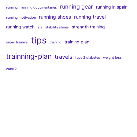
running gear
running in spain
running
running documentaries
running shoes
running travel
running motivation
running watch
strength training
sis
stability shoes
tips
training plan
super trainers
training
trainning-plan
travels
type 2 diabetes
weight loss
zone 2