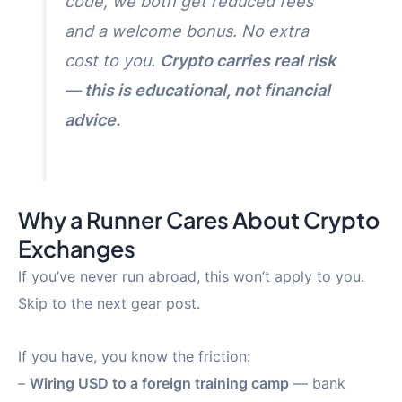
code, we both get reduced fees
and a welcome bonus. No extra
cost to you.
Crypto carries real risk
— this is educational, not financial
advice.
Why a Runner Cares About Crypto
Exchanges
If you’ve never run abroad, this won’t apply to you.
Skip to the next gear post.
If you have, you know the friction:
–
Wiring USD to a foreign training camp
— bank