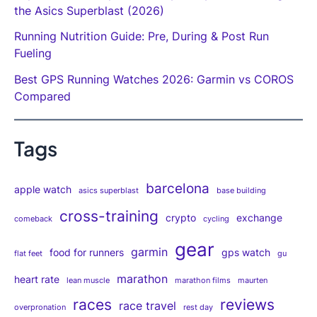
the Asics Superblast (2026)
Running Nutrition Guide: Pre, During & Post Run
Fueling
Best GPS Running Watches 2026: Garmin vs COROS
Compared
Tags
barcelona
apple watch
asics superblast
base building
cross-training
crypto
exchange
comeback
cycling
gear
garmin
food for runners
gps watch
flat feet
gu
marathon
heart rate
lean muscle
marathon films
maurten
races
reviews
race travel
overpronation
rest day