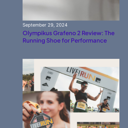
September 29, 2024
Olympikus Grafeno 2 Review: The
Running Shoe for Performance