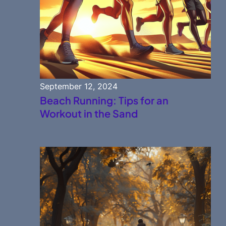
September 12, 2024
Beach Running: Tips for an
Workout in the Sand