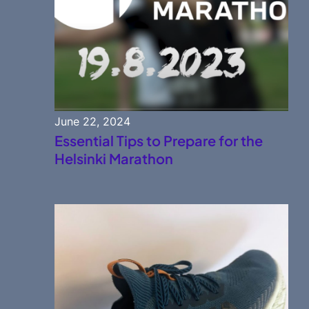
June 22, 2024
Essential Tips to Prepare for the
Helsinki Marathon