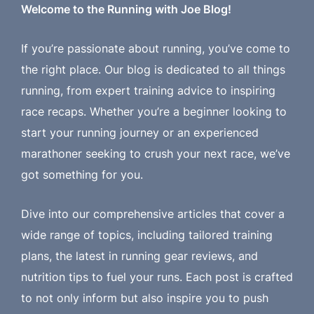
Welcome to the Running with Joe Blog!
If you’re passionate about running, you’ve come to
the right place. Our blog is dedicated to all things
running, from expert training advice to inspiring
race recaps. Whether you’re a beginner looking to
start your running journey or an experienced
marathoner seeking to crush your next race, we’ve
got something for you.
Dive into our comprehensive articles that cover a
wide range of topics, including tailored training
plans, the latest in running gear reviews, and
nutrition tips to fuel your runs. Each post is crafted
to not only inform but also inspire you to push