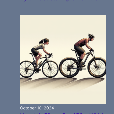
October 10, 2024