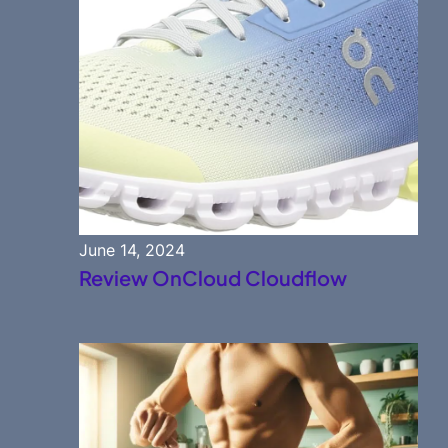
June 14, 2024
Review OnCloud Cloudflow