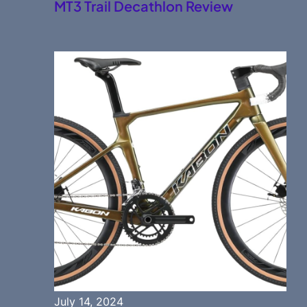
MT3 Trail Decathlon Review
July 14, 2024