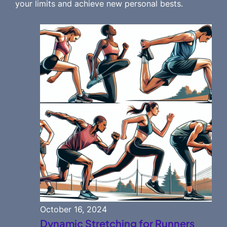
your limits and achieve new personal bests.
October 16, 2024
Dynamic Stretching for Runners