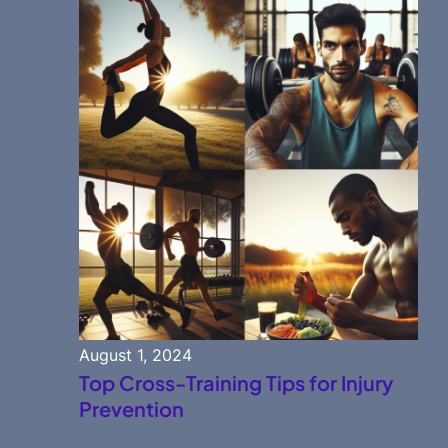
August 1, 2024
Top Cross-Training Tips for Injury
Prevention