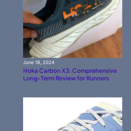
June 18, 2024
Hoka Carbon X3: Comprehensive
Long-Term Review for Runners