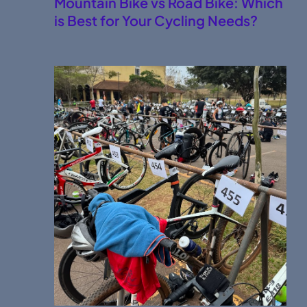
Mountain Bike vs Road Bike: Which
is Best for Your Cycling Needs?