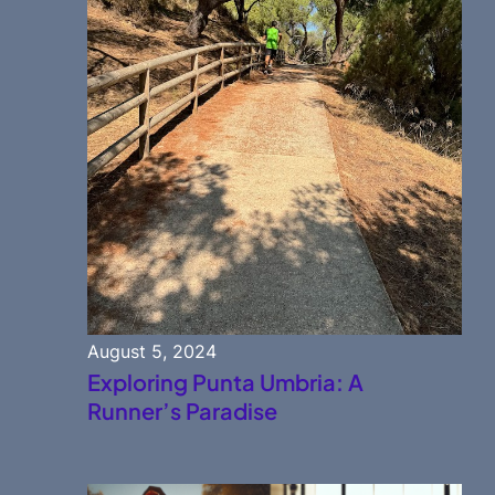
August 5, 2024
Exploring Punta Umbria: A
Runner’s Paradise