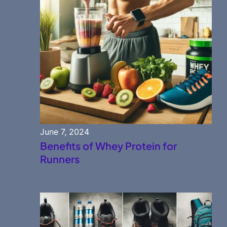
June 7, 2024
Benefits of Whey Protein for
Runners