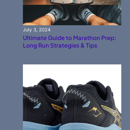
July 3, 2024
Ultimate Guide to Marathon Prep:
Long Run Strategies & Tips