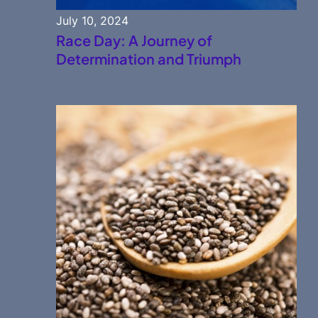
July 10, 2024
Race Day: A Journey of
Determination and Triumph