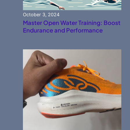
October 3, 2024
Master Open Water Training: Boost
Endurance and Performance