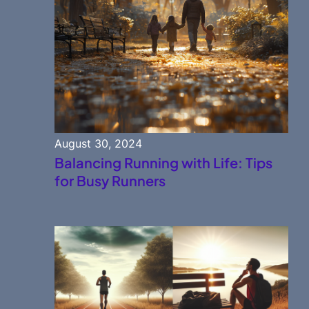
August 30, 2024
Balancing Running with Life: Tips
for Busy Runners