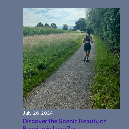
July 26, 2024
Discover the Scenic Beauty of
Running in Lake Zug