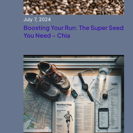
July 7, 2024
Boosting Your Run: The Super Seed
You Need – Chia