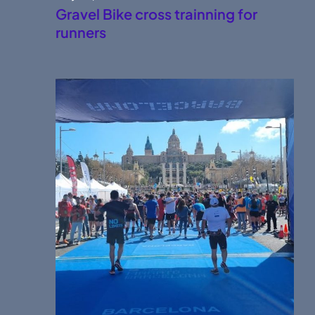
Gravel Bike cross trainning for
runners