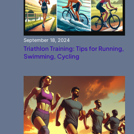
September 18, 2024
Triathlon Training: Tips for Running,
Swimming, Cycling