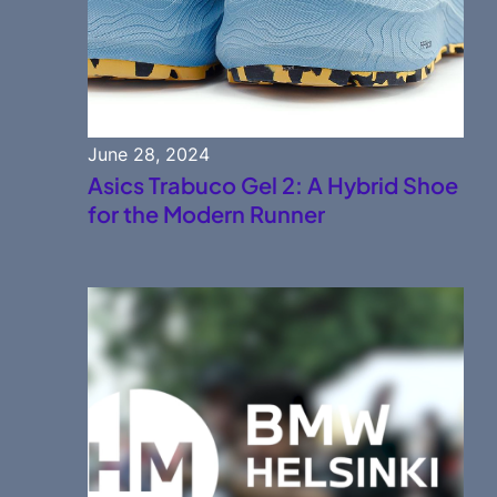
June 28, 2024
Asics Trabuco Gel 2: A Hybrid Shoe
for the Modern Runner