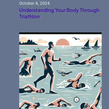
October 6, 2024
Understanding Your Body Through
Triathlon