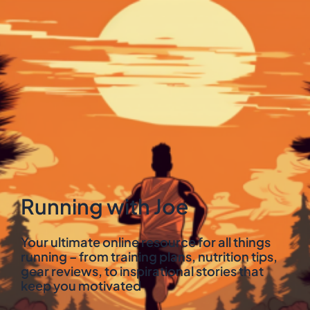
Running with Joe
Your ultimate online resource for all things
running – from training plans, nutrition tips,
gear reviews, to inspirational stories that
keep you motivated