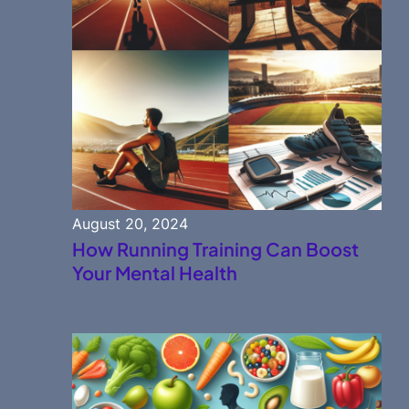
August 20, 2024
How Running Training Can Boost
Your Mental Health