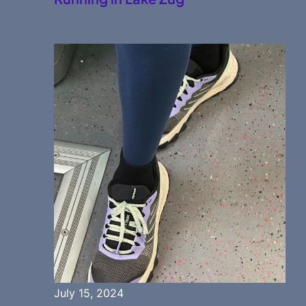
July 15, 2024