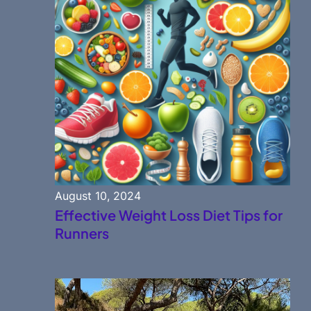
August 10, 2024
Effective Weight Loss Diet Tips for
Runners