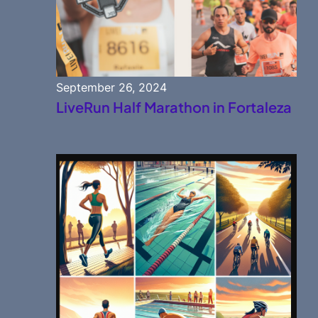
September 26, 2024
LiveRun Half Marathon in Fortaleza