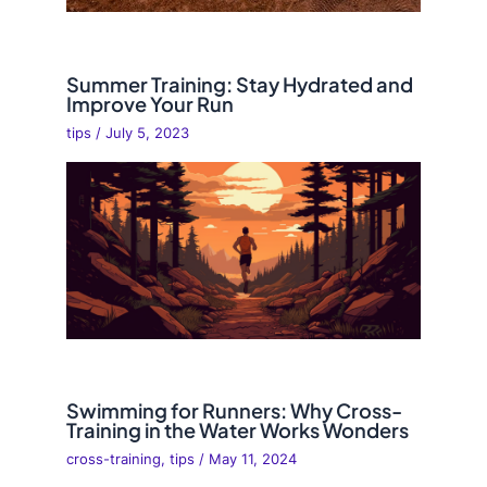
Summer Training: Stay Hydrated and
Improve Your Run
tips
/
July 5, 2023
Swimming for Runners: Why Cross-
Training in the Water Works Wonders
cross-training
,
tips
/
May 11, 2024