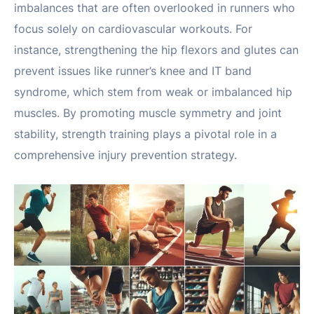
imbalances that are often overlooked in runners who
focus solely on cardiovascular workouts. For
instance, strengthening the hip flexors and glutes can
prevent issues like runner’s knee and IT band
syndrome, which stem from weak or imbalanced hip
muscles. By promoting muscle symmetry and joint
stability, strength training plays a pivotal role in a
comprehensive injury prevention strategy.