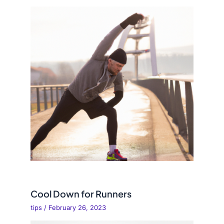
Cool Down for Runners
tips
/
February 26, 2023