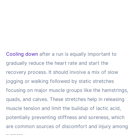
Cooling down
after a run is equally important to
gradually reduce the heart rate and start the
recovery process. It should involve a mix of slow
jogging or walking followed by static stretches
focusing on major muscle groups like the hamstrings,
quads, and calves. These stretches help in releasing
muscle tension and limit the buildup of lactic acid,
potentially preventing stiffness and soreness, which
are common sources of discomfort and injury among