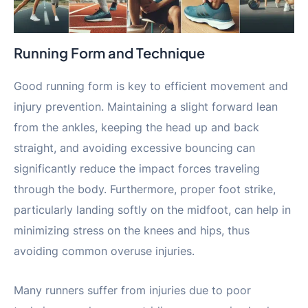
Running Form and Technique
Good running form is key to efficient movement and
injury prevention. Maintaining a slight forward lean
from the ankles, keeping the head up and back
straight, and avoiding excessive bouncing can
significantly reduce the impact forces traveling
through the body. Furthermore, proper foot strike,
particularly landing softly on the midfoot, can help in
minimizing stress on the knees and hips, thus
avoiding common overuse injuries.
Many runners suffer from injuries due to poor