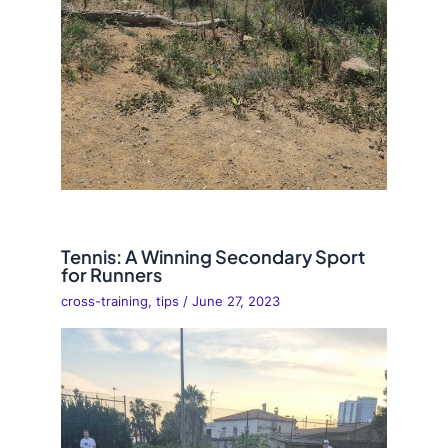
Tennis: A Winning Secondary Sport
for Runners
cross-training
,
tips
/
June 27, 2023