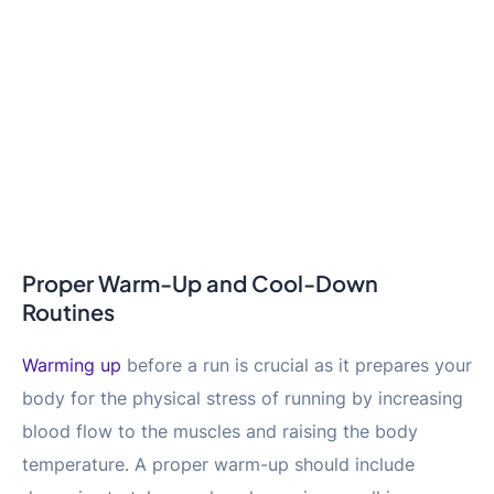
Proper Warm-Up and Cool-Down
Routines
Warming up
before a run is crucial as it prepares your
body for the physical stress of running by increasing
blood flow to the muscles and raising the body
temperature. A proper warm-up should include