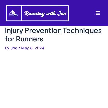
Skip
to
Mai
content
Men
Injury Prevention Techniques
for Runners
By
Joe
/
May 8, 2024