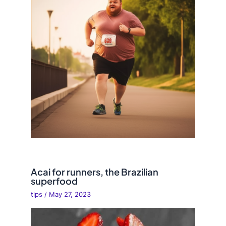
Acai for runners, the Brazilian
superfood
tips
/
May 27, 2023