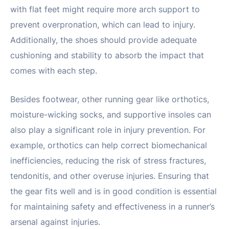
with flat feet might require more arch support to
prevent overpronation, which can lead to injury.
Additionally, the shoes should provide adequate
cushioning and stability to absorb the impact that
comes with each step.
Besides footwear, other running gear like orthotics,
moisture-wicking socks, and supportive insoles can
also play a significant role in injury prevention. For
example, orthotics can help correct biomechanical
inefficiencies, reducing the risk of stress fractures,
tendonitis, and other overuse injuries. Ensuring that
the gear fits well and is in good condition is essential
for maintaining safety and effectiveness in a runner’s
arsenal against injuries.