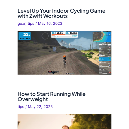
Level Up Your Indoor Cycling Game
with Zwift Workouts
gear
,
tips
/
May 16, 2023
How to Start Running While
Overweight
tips
/
May 22, 2023