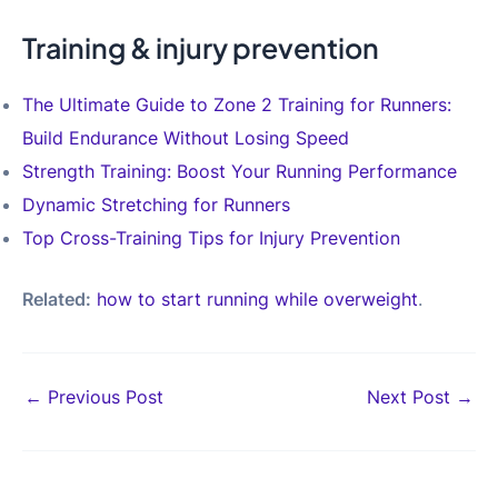
Training & injury prevention
The Ultimate Guide to Zone 2 Training for Runners:
Build Endurance Without Losing Speed
Strength Training: Boost Your Running Performance
Dynamic Stretching for Runners
Top Cross-Training Tips for Injury Prevention
Related:
how to start running while overweight
.
Post
←
Previous Post
Next Post
→
navigation