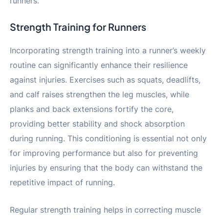
runners.
Strength Training for Runners
Incorporating strength training into a runner’s weekly
routine can significantly enhance their resilience
against injuries. Exercises such as squats, deadlifts,
and calf raises strengthen the leg muscles, while
planks and back extensions fortify the core,
providing better stability and shock absorption
during running. This conditioning is essential not only
for improving performance but also for preventing
injuries by ensuring that the body can withstand the
repetitive impact of running.
Regular strength training helps in correcting muscle