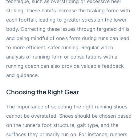
technique, such as overstriding or excessive heel
striking. These habits increase the braking force with
each footfall, leading to greater stress on the lower
body. Correcting these issues through targeted drills
and being mindful of one’s form during runs can lead
to more efficient, safer running. Regular video
analysis of running form or consultations with a
running coach can also provide valuable feedback
and guidance.
Choosing the Right Gear
The importance of selecting the right running shoes
cannot be overstated. Shoes should be chosen based
on the runner’s foot structure, gait type, and the
surfaces they primarily run on. For instance, runners