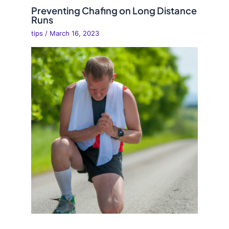
Preventing Chafing on Long Distance
Runs
tips
/
March 16, 2023