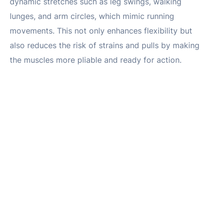
dynamic stretches such as leg swings, walking
lunges, and arm circles, which mimic running
movements. This not only enhances flexibility but
also reduces the risk of strains and pulls by making
the muscles more pliable and ready for action.