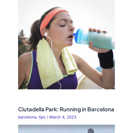
Ciutadella Park: Running in Barcelona
barcelona
,
tips
/
March 4, 2023