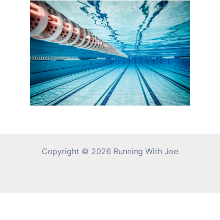
Copyright © 2026 Running With Joe