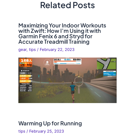
Related Posts
Maximizing Your Indoor Workouts
with Zwift: How I’m Using it with
Garmin Fenix 6 and Stryd for
Accurate Treadmill Training
gear
,
tips
/
February 22, 2023
Warming Up for Running
tips
/
February 25, 2023