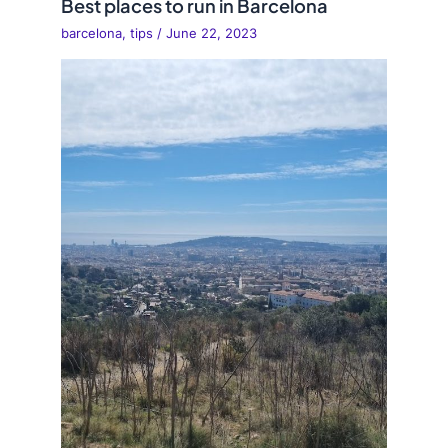
Best places to run in Barcelona
barcelona
,
tips
/
June 22, 2023