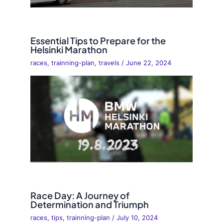
Essential Tips to Prepare for the
Helsinki Marathon
races
,
trainning-plan
,
travels
/
June 22, 2024
Race Day: A Journey of
Determination and Triumph
races
,
tips
,
trainning-plan
/
July 10, 2024