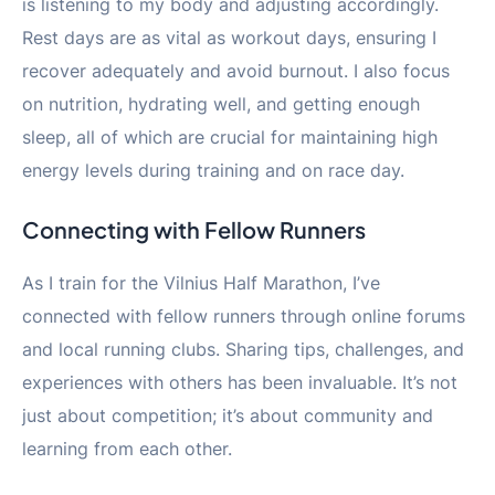
is listening to my body and adjusting accordingly.
Rest days are as vital as workout days, ensuring I
recover adequately and avoid burnout. I also focus
on nutrition, hydrating well, and getting enough
sleep, all of which are crucial for maintaining high
energy levels during training and on race day.
Connecting with Fellow Runners
As I train for the Vilnius Half Marathon, I’ve
connected with fellow runners through online forums
and local running clubs. Sharing tips, challenges, and
experiences with others has been invaluable. It’s not
just about competition; it’s about community and
learning from each other.