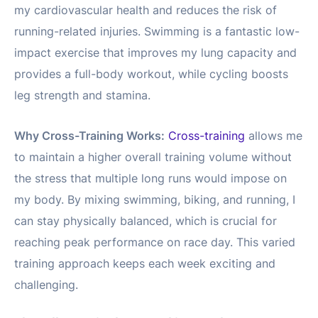
my cardiovascular health and reduces the risk of
running-related injuries. Swimming is a fantastic low-
impact exercise that improves my lung capacity and
provides a full-body workout, while cycling boosts
leg strength and stamina.
Why Cross-Training Works:
Cross-training
allows me
to maintain a higher overall training volume without
the stress that multiple long runs would impose on
my body. By mixing swimming, biking, and running, I
can stay physically balanced, which is crucial for
reaching peak performance on race day. This varied
training approach keeps each week exciting and
challenging.