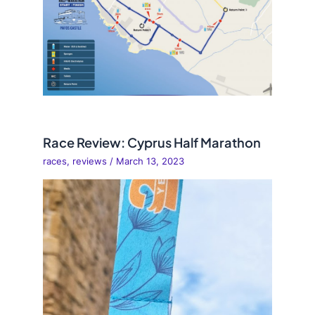
Race Review: Cyprus Half Marathon
races
,
reviews
/
March 13, 2023