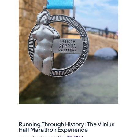
Running Through History: The Vilnius
Half Marathon Experience