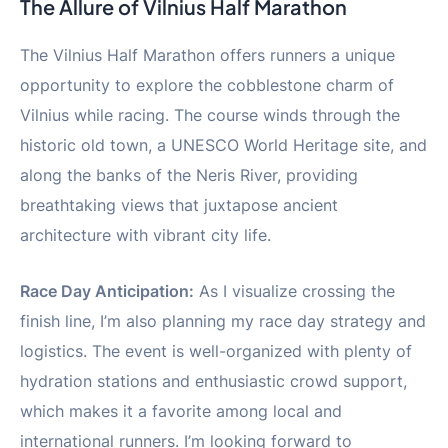
The Allure of Vilnius Half Marathon
The Vilnius Half Marathon offers runners a unique
opportunity to explore the cobblestone charm of
Vilnius while racing. The course winds through the
historic old town, a UNESCO World Heritage site, and
along the banks of the Neris River, providing
breathtaking views that juxtapose ancient
architecture with vibrant city life.
Race Day Anticipation:
As I visualize crossing the
finish line, I’m also planning my race day strategy and
logistics. The event is well-organized with plenty of
hydration stations and enthusiastic crowd support,
which makes it a favorite among local and
international runners. I’m looking forward to