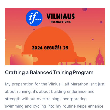
Crafting a Balanced Training Program
My preparation for the Vilnius Half Marathon isn’t just
about running; it’s about building endurance and
strength without overtraining. Incorporating
swimming and cycling into my routine helps enhance