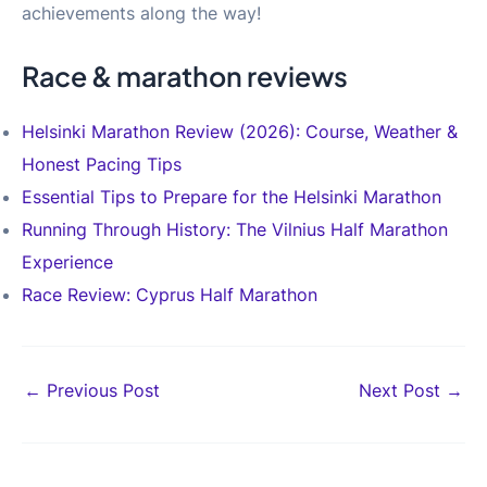
achievements along the way!
Race & marathon reviews
Helsinki Marathon Review (2026): Course, Weather &
Honest Pacing Tips
Essential Tips to Prepare for the Helsinki Marathon
Running Through History: The Vilnius Half Marathon
Experience
Race Review: Cyprus Half Marathon
Post
←
Previous Post
Next Post
→
navigation