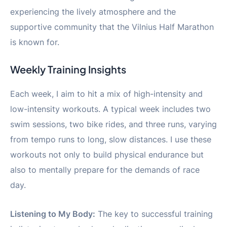
experiencing the lively atmosphere and the
supportive community that the Vilnius Half Marathon
is known for.
Weekly Training Insights
Each week, I aim to hit a mix of high-intensity and
low-intensity workouts. A typical week includes two
swim sessions, two bike rides, and three runs, varying
from tempo runs to long, slow distances. I use these
workouts not only to build physical endurance but
also to mentally prepare for the demands of race
day.
Listening to My Body:
The key to successful training