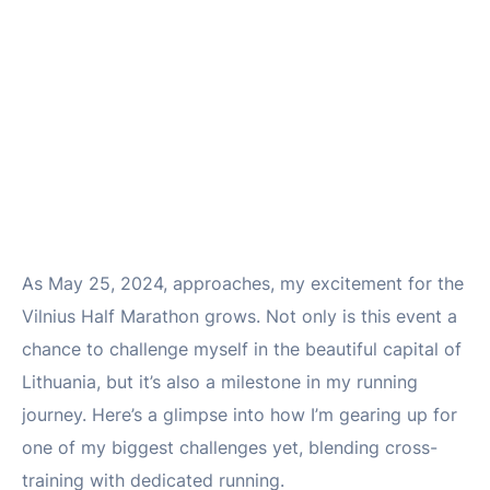
As May 25, 2024, approaches, my excitement for the
Vilnius Half Marathon grows. Not only is this event a
chance to challenge myself in the beautiful capital of
Lithuania, but it’s also a milestone in my running
journey. Here’s a glimpse into how I’m gearing up for
one of my biggest challenges yet, blending cross-
training with dedicated running.