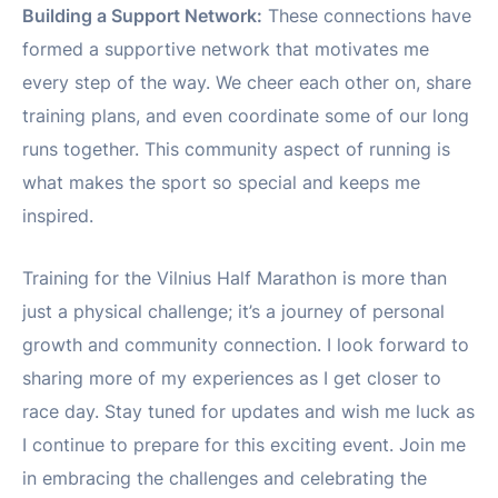
Building a Support Network:
These connections have
formed a supportive network that motivates me
every step of the way. We cheer each other on, share
training plans, and even coordinate some of our long
runs together. This community aspect of running is
what makes the sport so special and keeps me
inspired.
Training for the Vilnius Half Marathon is more than
just a physical challenge; it’s a journey of personal
growth and community connection. I look forward to
sharing more of my experiences as I get closer to
race day. Stay tuned for updates and wish me luck as
I continue to prepare for this exciting event. Join me
in embracing the challenges and celebrating the