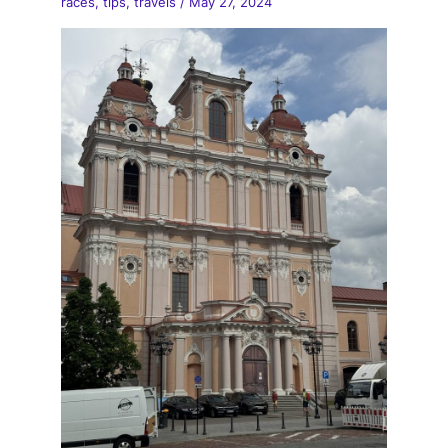
races
,
tips
,
travels
/
May 27, 2024