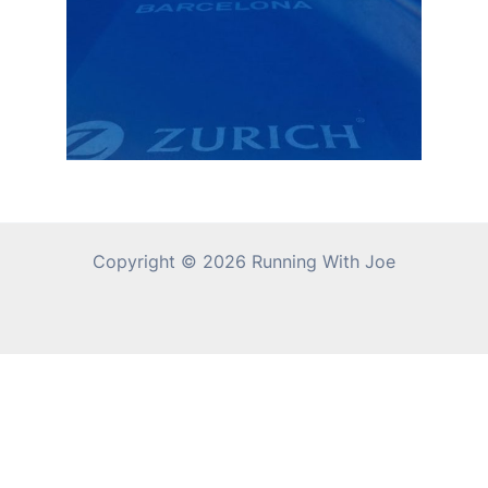
Copyright © 2026 Running With Joe