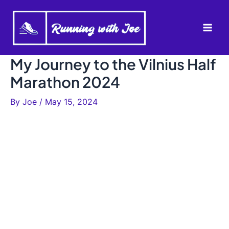
Skip
to
Mai
content
Men
My Journey to the Vilnius Half
Marathon 2024
By
Joe
/
May 15, 2024