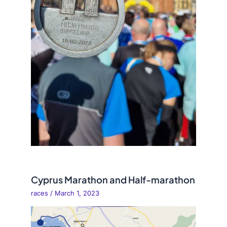
Cyprus Marathon and Half-marathon
races
/
March 1, 2023