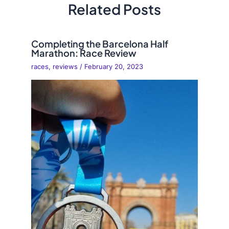
Related Posts
Completing the Barcelona Half
Marathon: Race Review
races
,
reviews
/
February 20, 2023